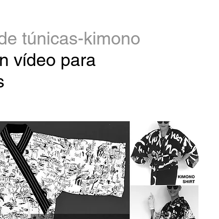
de túnicas-kimono
n vídeo para
s