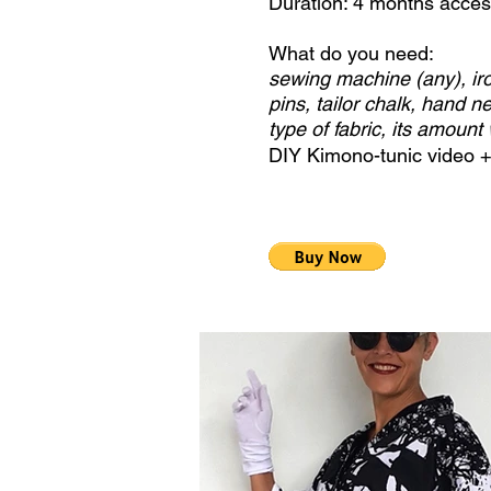
Duration: 4 months acce
What do you need:
sewing machine (any), iro
pins, tailor chalk, hand ne
type of fabric, its amount 
DIY Kimono-tunic video 