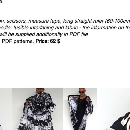
ss
n, scissors, measure tape, long straight ruler (60-100cm
edle, fusible interfacing and fabric - the information on t
will be supplied additionally in PDF file
+ PDF patterns,
Price: 62 $