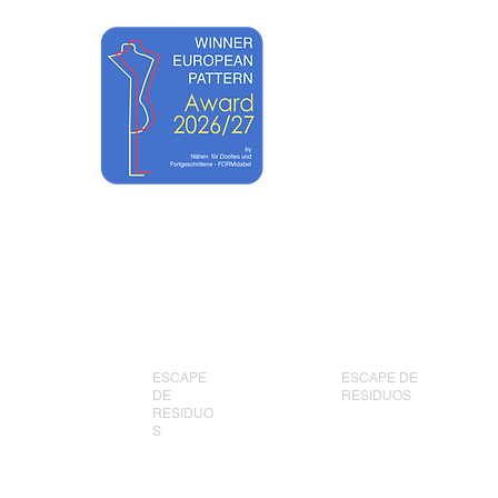
ONLINE
New Page
New Page
UNTS
ESCAPE
ESCAPE DE
DE
RESIDUOS
RESIDUO
S