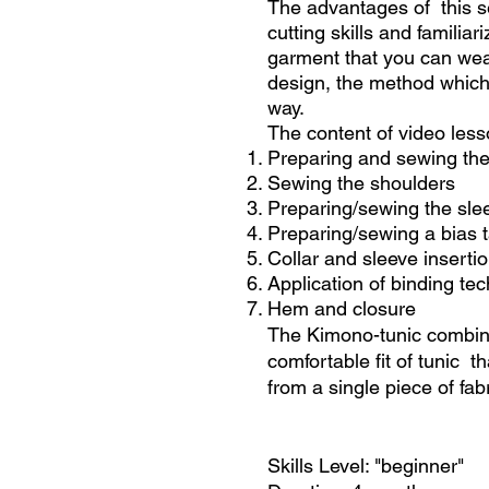
The advantages of this se
cutting skills and familia
garment that you can wea
design, the method which 
way.
The content of video less
Preparing and sewing the
Sewing the shoulders
Preparing/sewing the sle
Preparing/sewing a bias t
Collar and sleeve inserti
Application of binding te
Hem and closure
The Kimono-tunic combines
comfortable fit of tunic 
from a single piece of fab
Skills Level: "beginner"