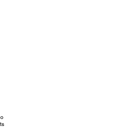
no
ts