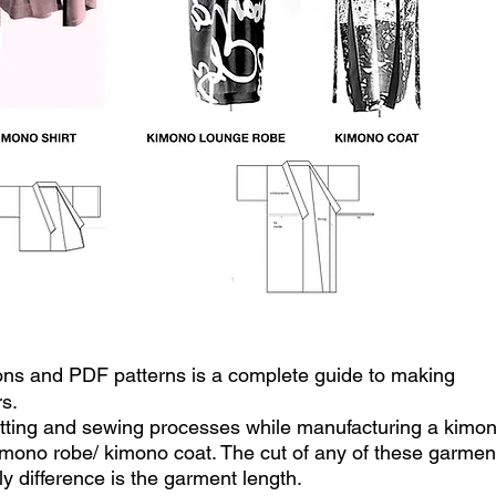
sons and PDF patterns is a complete guide to making
s.
utting and sewing processes while manufacturing a kimo
kimono robe/ kimono coat. The cut of any of these garmen
nly difference is the garment length.