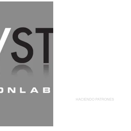
CASA
New Page
HACIENDO PATRONES