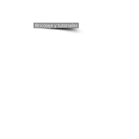
Bricolaje y tutoriales