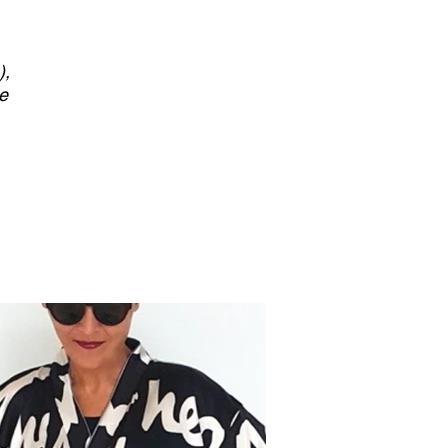
),
he