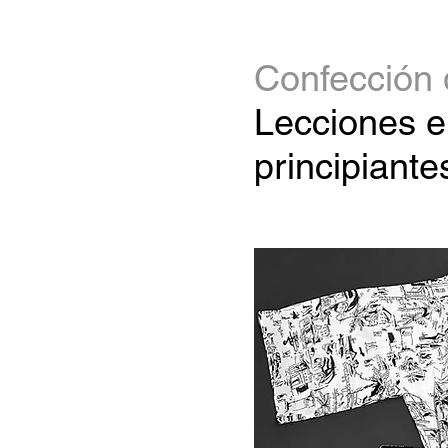
Confección 
Lecciones e
principiante