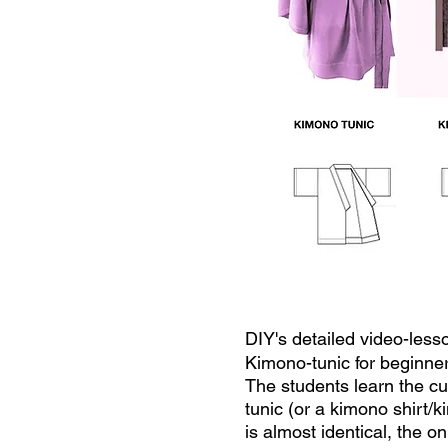
DIY's detailed video-les
Kimono-tunic for beginner
The students learn the c
tunic (or a kimono shirt/
is almost identical, the o