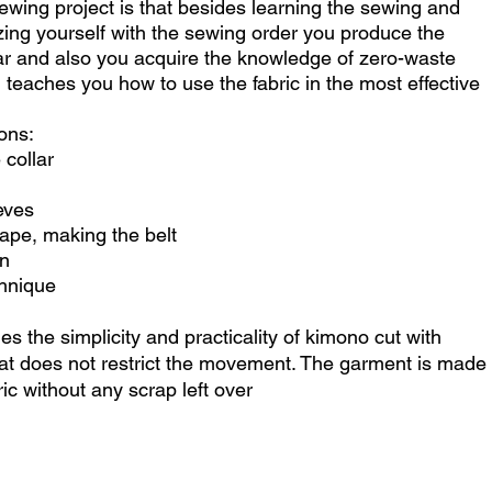
wing project is that besides learning the sewing and
rizing yourself with the sewing order you produce the
r and also you acquire the knowledge of zero-waste
teaches you how to use the fabric in the most effective
ons:
 collar
eves
ape, making the belt
on
chnique
 the simplicity and practicality of kimono cut with
that does not restrict the movement. The garment is made
ric without any scrap left over