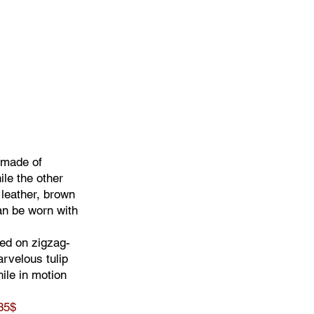
 made of
ile the other
 leather, brown
an be worn with
ed on zigzag-
rvelous tulip
ile in motion
35$