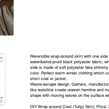
Reversible wrap-around skirt with one side
water&wind-proof black polyester fabric, wh
side is made of soft polyester fake shimmy
color. Perfect warm winter clothing which c
short coat or jacket.
Waste-escape design. Gathers, manufactur
like waistline create uneven hemline and ma
shape with moving waves on the surface wh
DIY Wrap around Cowl (Tulip) Skirt, Price: