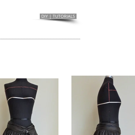
DIY | TUTORIALS