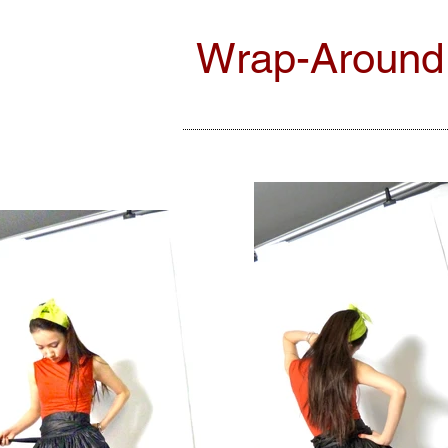
Wrap-Around T