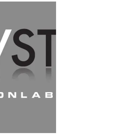
HOME
SC
CREATIVE PATTERN-MAKING