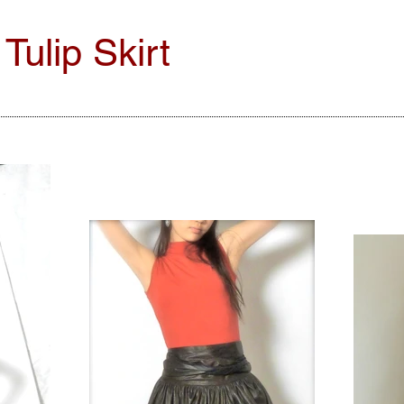
ulip Skirt