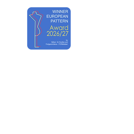
ACADEMY
SHOP TUTORIALS
CONTACT
UNTS
ABOUT
EWST ART