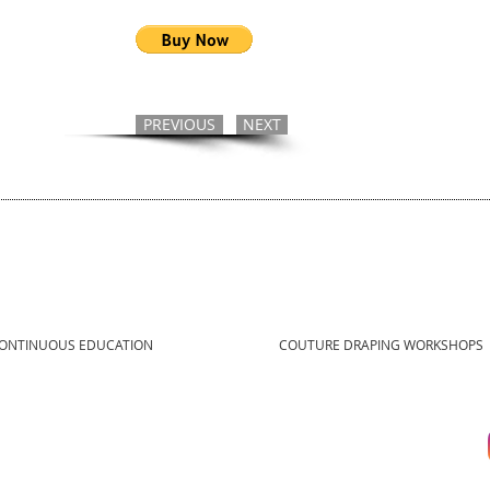
PREVIOUS
NEXT
ONTINUOUS EDUCATION
COUTURE DRAPING WORKSHOPS