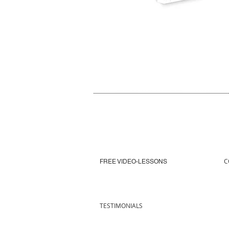
C
FREE VIDEO-LESSONS
TESTIMONIALS