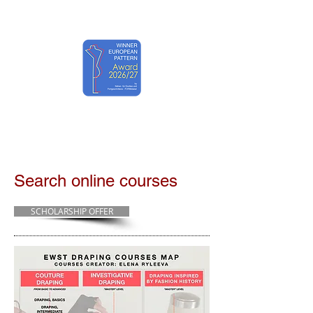
EWST ART
Search online courses
SCHOLARSHIP OFFER