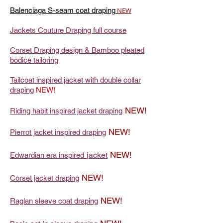
Balenciaga S-seam coat draping
NEW
Jackets Couture Draping full course
Corset Draping design & Bamboo pleated
bodice tailoring
Tailcoat inspired jacket with double collar
draping
NEW!
NEW!
Riding habit inspired jacket draping
NEW!
Pierrot jacket inspired draping
NEW!
jacket
Edwardian era inspired
NEW!
Corset jacket draping
NEW!
Raglan sleeve coat draping