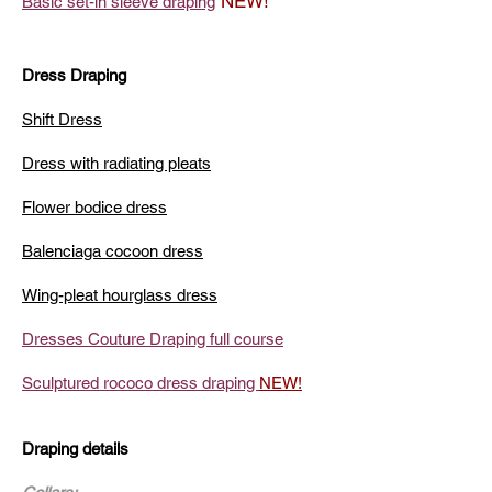
NEW!
Basic set-in sleeve draping
Dress Draping
Shift Dress
Dress with radiating pleats
Flower bodice dress
Balenciaga cocoon dress
Wing-pleat hourglass dress
Dresses Couture Draping full course
Sculptured rococo dress draping
NEW!
Draping details