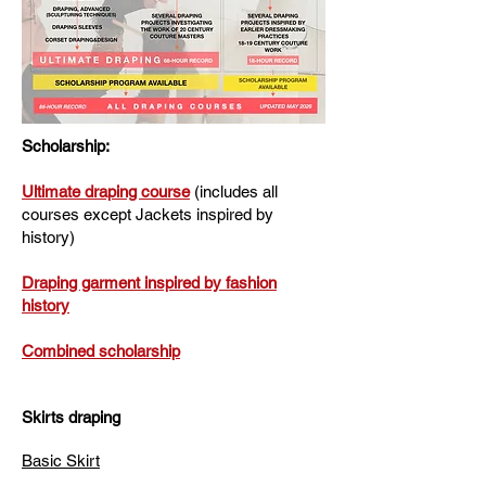
Scholarship:
Ultimate draping course
(includes all
courses except Jackets inspired by
history)
Draping garment inspired by fashion
history
Combined scholarship
Skirts draping
Basic Skirt