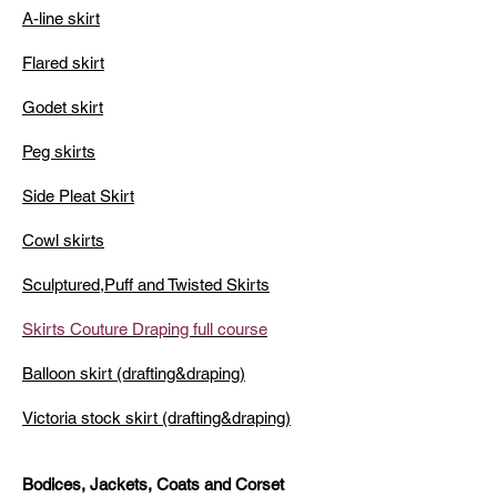
A-line skirt
Flared skirt
Godet skirt
Peg skirts
Side Pleat Skirt
Cowl skirts
Sculptured,Puff and Twisted Skirts
Skirts Couture Draping full course
Balloon skirt (drafting&draping)
Victoria stock skirt (drafting&draping)
Bodices, Jackets, Coats and Corset