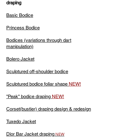
draping
Basic Bodice
Princess Bodice
Bodices (variations through dart
manipulation)
Bolero Jacket
Sculptured off-shoulder bodice
Sculptured bodice foliar shape
NEW!
"Peak" bodice draping
NEW!
Corset(bustier) draping design & redesign
Tuxedo Jacket
Dior Bar Jacket draping
NEW