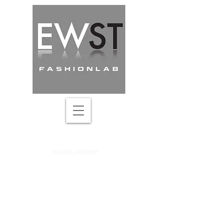
DRAPING ACADEMY
SCHOLARSHIP
SEARCH ONLINE COURSE
UPDATES & DISCOUNTS
CREATIVE PATTERN-MAKING
ABOUT