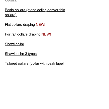
Collars:
Basic collars (stand collar, convertible
collars)
Flat collars draping
NEW!
Portrait collars draping
NEW!
Shawl collar
Shawl collar 3 types
Tailored collars (collar with peak lapel,
notched collar rounded shape)
Peplum
Peplum: Arcs, "Jumping pleat", "Waterfall"
Full courses by skills level