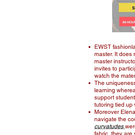
EWST fashionlab
master. It does 
master instruct
invites to parti
watch the materi
The uniqueness o
learning wherea
support student
tutoring tied up
Moreover Elena 
navigate the co
curvatudes
wer
fabric, they ar