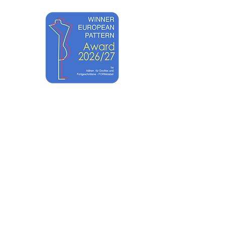
ACADEMY
SHOP TUTORIALS
CONTACT
UNTS
ABOUT
EWST ART