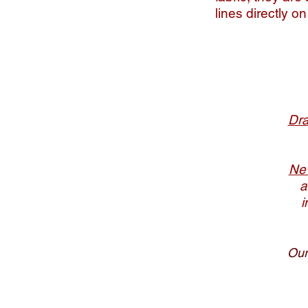
lines directly o
Dra
New
a
i
Our