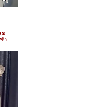
ets
with