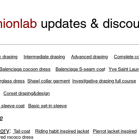
ionlab
updates & discou
c draping
Intermediate draping
Advanced draping
Complete co
Balenciaga cocoon dress
Balenciaga S-seam coa
t
Yve Saint Laur
rglass dress
Shawl collar garment
Investigative draping full course
:
Corset draping&design
 sleeve coat
Basic set-in sleeve
e
tory
:
Tail coat
Riding habit inspired jacket
Pierrot jacket inspired
red rococo dress