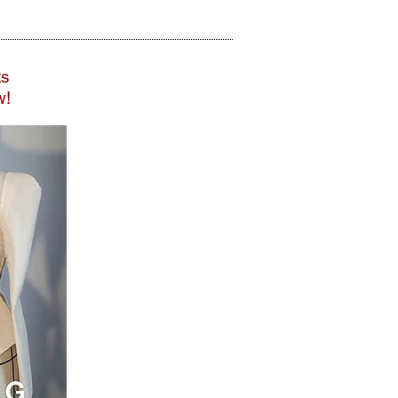
ts
w!