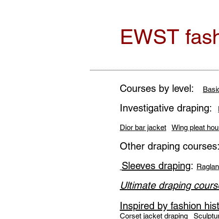
EWST fash
Courses by level:
Basi
Investigative draping:
Dior bar jacket
Wing pleat hou
Other draping courses
Sleeves draping
:
Raglan
Ultimate draping cours
Inspired by fashion his
Corset jacket draping
Sculptu