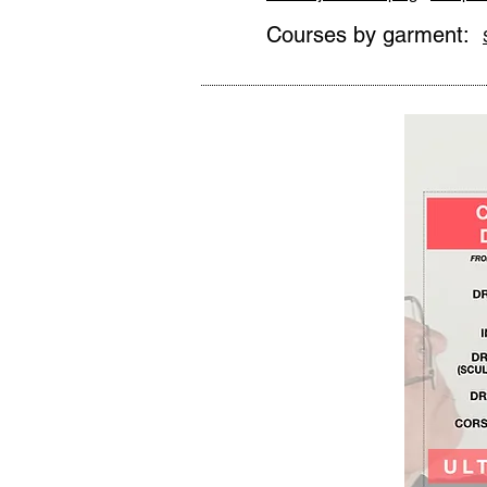
Courses by garment: