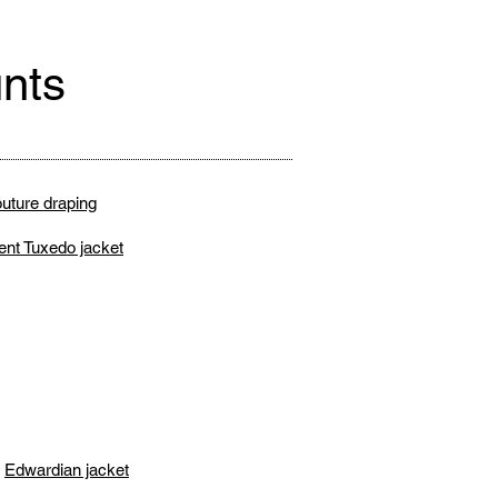
nts
uture draping
ent Tuxedo jacket
Edwardian jacket