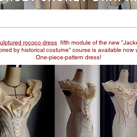
ulptured rococo dress
fifth module of the new
"Jack
pired by historical costume" course is available now 
One-piece-pattern dress!