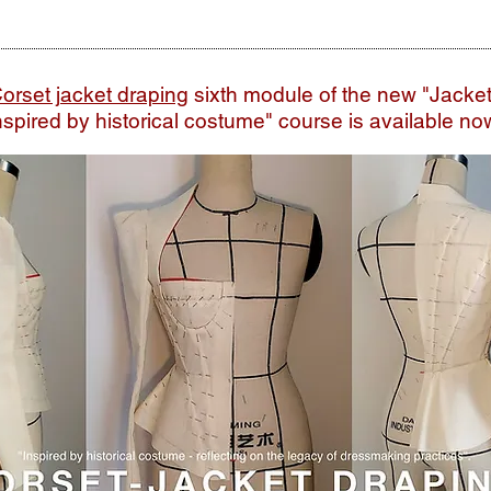
orset jacket draping
sixth module of the new
"Jacke
nspired by historical costume" course is available no