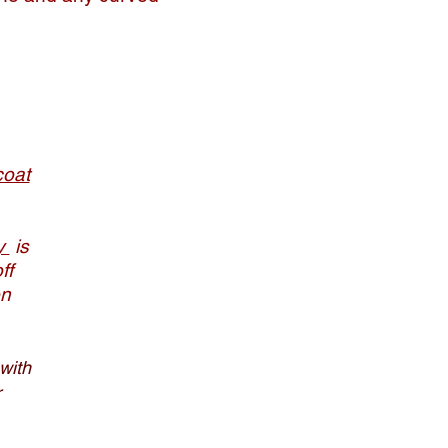
coat
ry
is
ff
on
with
r