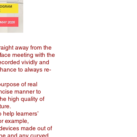
raight away from the
o face meeting with the
ecorded vividly and
chance to always re-
purpose of real
ncise manner to
he high quality of
ture.
 help learners’
or example,
 devices made out of
line and any curved