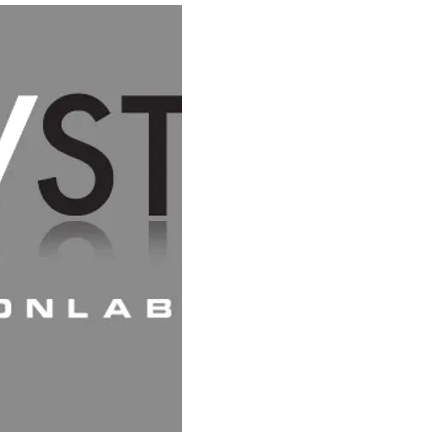
HOME
SC
CREATIVE PATTERN-MAKING