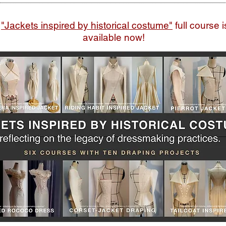
"Jackets inspired by historical costume"
full course i
available now!