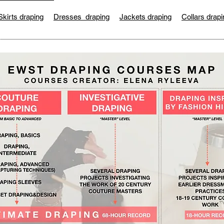
Skirts draping
Dresses draping
Jackets draping
Collars drapi