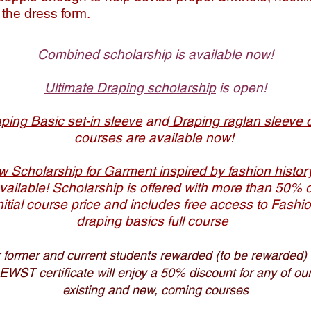
n the dress form.
Combined scholarship is available now!
Ultimate Draping scholarship
is open​!
ping Basic set-in sleeve
and
Draping raglan sleeve 
courses are available now!
 Scholarship for Garment inspired by fashion histo
vailable! Scholarship is offered with more than 50% o
nitial course price and includes free access to Fashi
draping basics full course
 former and current students rewarded (to be rewarded) 
EWST certificate will enjoy a 50% discount for any of ou
existing and new, coming courses