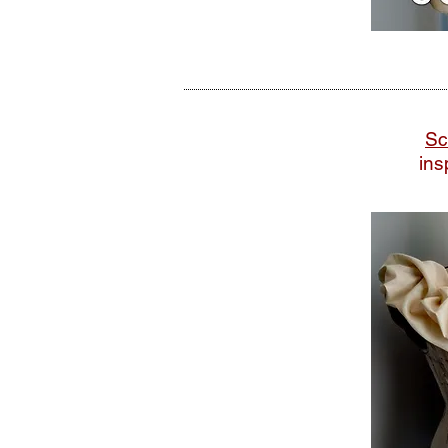
Sc
ins