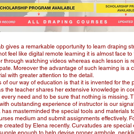
 gives a remarkable opportunity to learn draping st
not feel like digital remote learning it is almost face t
or through watching videos whereas each lesson is r
cipate. Moreover the advantage of such learning is a 
al with greater attention to the detail.
f our way of education is that it is invented for the 
s the teacher shares her extensive knowledge in co
 every need and to be sure that nothing is missing. T
 with outstanding experience of instructor is our signa
has masterminded the special tools and materials to
urses medium and submit assignments effectively. F
e created by Elena recently. Curvatudes are special
e supple enough to help devise proper armhole, neck