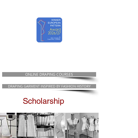
EWST ART
ONLINE DRAPING COURSES
DRAPING GARMENT INSPIRED BY FASHION HISTORY
Scholarship