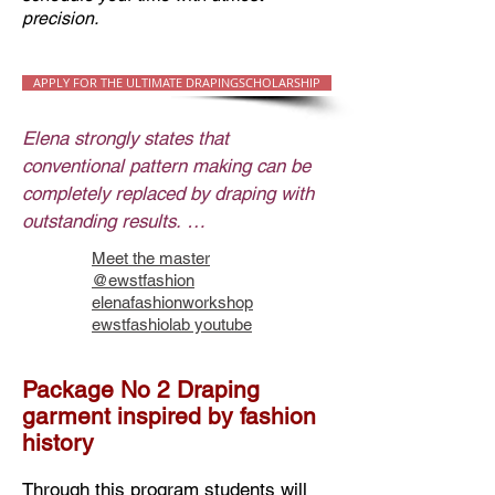
precision.
APPLY FOR THE ULTIMATE DRAPINGSCHOLARSHIP
Elena strongly states that 
conventional pattern making can be 
completely replaced by draping with 
outstanding results. 

Draping is flexible multiverse practice 
Meet the master
adaptable to any type of garment. 
@ewstfashion
The virtuous artistry of draping and 
elenafashionworkshop
ewstfashiolab youtube
its immediately observable outcome 
makes this method preferable.

At the end, the result of finalized 
Package No 2 Draping
garment inspired by fashion
draping of certain garment gives 
history
completed look of the garment 
prototype and provides patterns set 
Through this program students will