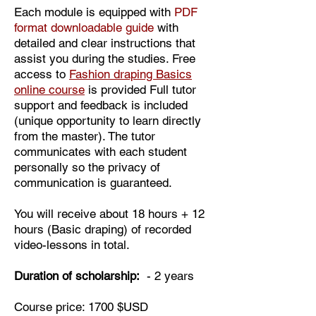
Each module is equipped with
PDF
format downloadable guide
with
detailed and clear instructions that
assist you during the studies. Free
access to
Fashion draping Basics
online course
is provided Full tutor
support and feedback is included
(unique opportunity to learn directly
from the master). The tutor
communicates with each student
personally so the privacy of
communication is guaranteed.
You will receive about 18 hours + 12
hours (Basic draping) of recorded
video-lessons in total.
Duration of scholarship:
- 2 years
Course price: 1700 $USD