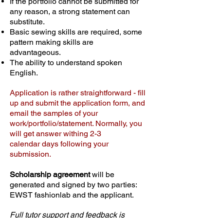
If the portfolio cannot be submitted for
any reason, a strong statement can
substitute.
Basic sewing skills are required, some
pattern making skills are
advantageous.
The ability to understand spoken
English.
Application is rather straightforward - fill
up and submit the application form, and
email the samples of your
work/portfolio/statement. Normally, you
will get answer withing 2-3
calendar days following your
submission.
Scholarship agreement
will be
generated and signed by two parties:
​EWST fashionlab and the applicant.
Full tutor support and feedback is