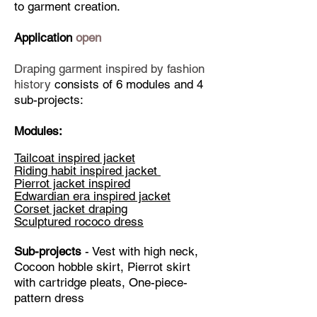
students who have a clear goal and 
to garment creation. ​
perseverance can become 
Application
open
accomplished designers and cloths 
makers after passing the Elena's 
Draping garment inspired by fashion
Ultimate draping course.
history
consists of 6 modules and 4
sub-projects:
Modules:
Tailcoat inspired jacket
Riding habit inspired jacket
Pierrot jacket inspired
Edwardian era inspired jacket
Corset jacket draping
Sculptured rococo dress
Sub-projects
- Vest with high neck,
Cocoon hobble skirt, Pierrot skirt
with cartridge pleats, One-piece-
pattern dress