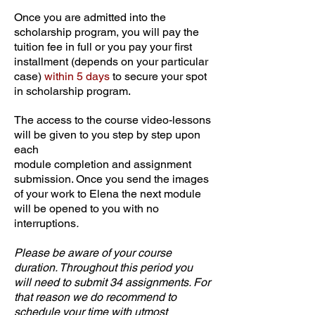
Once you are admitted into the
scholarship program, you will pay the
tuition fee in full or you pay your first
installment (depends on your particular
case)
within 5 days
to secure your spot
in scholarship program.
The access to the course video-lessons
will be given to you step by step upon
each
module completion and assignment
submission. Once you send the images
of your work to Elena the next module
will be opened to you with no
interruptions
.
Please be aware of your course
duration. Throughout this period you
will need to submit 34 assignments. For
that reason we do recommend to
schedule your time with utmost