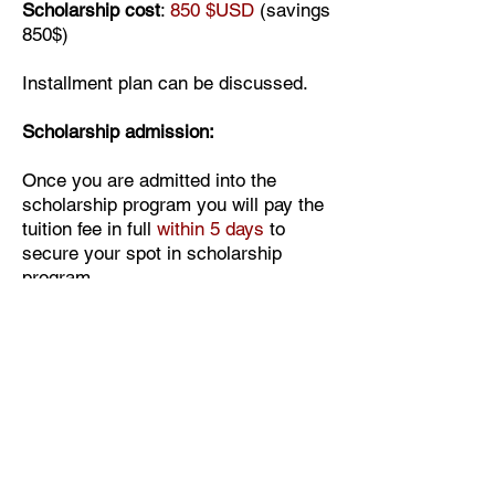
Scholarship cost
:
850 $USD
(savings
850$)
Installment plan can be discussed.
Scholarship admission:
Once you are admitted into the
scholarship program you will pay the
tuition fee in full
within 5 days
to
secure your spot in scholarship
program.
The access to the course video-
lessons will be given to you step by
step upon each module completion
and assignment submission. Once
you send the images of your work to
Elena the next module will be opened
to you with no interruptions.
Upon the course completion you will