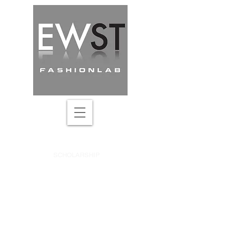
DRAPING ACADEMY
SCHOLARSHIP
SEARCH ONLINE COURSE
UPDATES & DISCOUNTS
CREATIVE PATTERN-MAKING
ABOUT