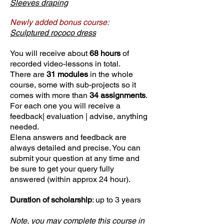
Sleeves draping
Newly added bonus course:
Sculptured rococo dress
You will receive about
68 hours
of
recorded video-lessons in total.
There are
31 modules
in the whole
course, some with sub-projects so it
comes with more than
34 assignments
.
For each one you will receive a
feedback| evaluation | advise, anything
needed.
Elena answers and feedback are
always detailed and precise. You can
submit your question at any time and
be sure to get your query fully
answered (within approx 24 hour).
Duration of scholarship
: up to 3 years
Note, you may complete this course in