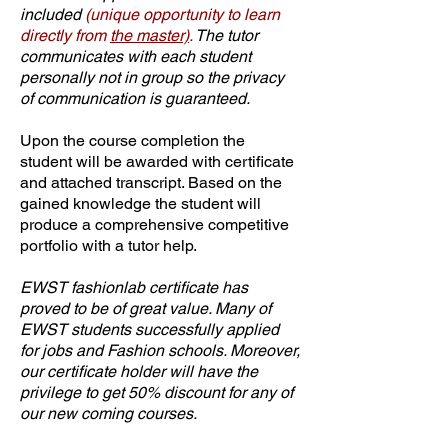
included
(unique opportunity to learn
directly from
the master)
.
The tutor
communicates with each student
personally not in group so the privacy
of communication is guaranteed.
Upon the course completion the
student will be awarded with certificate
and attached transcript. Based on the
gained knowledge the student will
produce a comprehensive competitive
portfolio with a tutor help.
EWST fashionlab certificate has
proved to be of great value. Many of
EWST students successfully applied
for jobs and Fashion schools. Moreover,
our certificate holder will have the
privilege to get 50% discount for any of
our new coming courses.