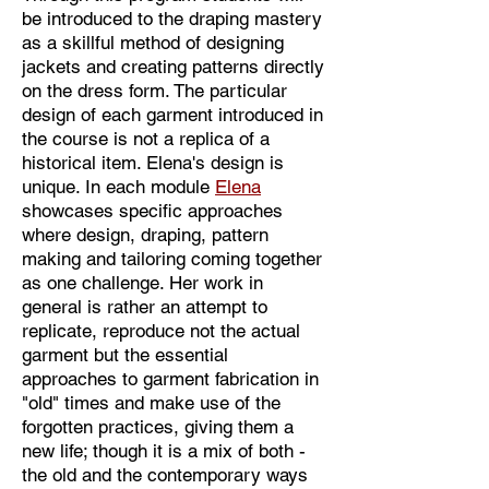
as well. Thus draping is pattern 
be introduced to the draping mastery
making per se. 

as a skillful method of designing
Moreover by presenting Ultimate 
jackets and creating patterns directly
draping Elena has overcame 
on the dress form. The particular
constraints of known framework of 
design of each garment introduced in
the academic course as it is became 
the course is not a replica of a
historical item. Elena's design is
not only a tool for learning but the 
unique. In each module
Elena
roadmap to design. From one video to 
showcases specific approaches
the next she shows the draping steps 
where design, draping, pattern
clearly, makes invaluable remarks, 
making and tailoring coming together
explanations and advises.  

as one challenge. Her work in
general is rather an attempt to
Draping design is coming from Elena 
replicate, reproduce not the actual
garment but the essential
finger tips as soon as she touches the 
approaches to garment fabrication in
fabric. Therefore students who watch 
"old" times and make use of the
her video-lessons are turned to be the 
forgotten practices, giving them a
participants of “magic”. 

new life; though it is a mix of both -
It is to say without hesitation, those of 
the old and the contemporary ways