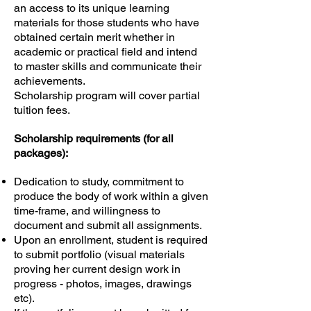
an access to its unique learning
materials for those students who have
obtained certain merit whether in
academic or practical field and intend
to master skills and communicate their
achievements.
Scholarship program will cover partial
tuition fees.
Scholarship requirements (for all
packages):
Dedication to study, commitment to
produce the body of work within a given
time-frame, and willingness to
document and submit all assignments.
Upon an enrollment, student is required
to submit portfolio (visual materials
proving her current design work in
progress - photos, images, drawings
etc).