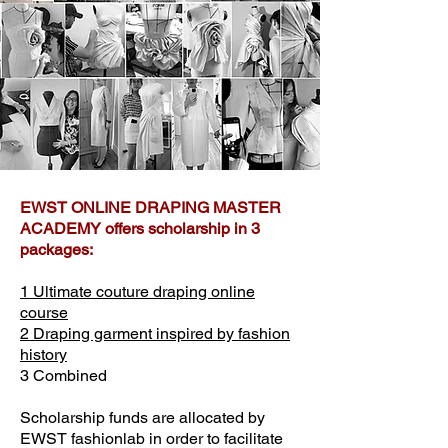
​EWST ONLINE DRAPING MASTER
ACADEMY offers scholarship in 3
packages:
1 Ultimate couture draping online
course
2 Draping garment inspired by fashion
history
3 Combined
Scholarship funds are allocated by
EWST fashionlab in order to facilitate