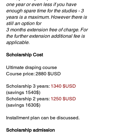
one year or even less if you have
enough spare time for the studies - 3
years is a maximum. However there is
still an option for
3 months extension free of charge. For
the further extension additional fee is
applicable.
Scholarship Cost
Ultimate draping course
Course price: 2880 $USD
Scholarship 3 years:
1340 $USD
(savings 1540$)
Scholarship 2 years:
1250 $USD
(savings 1630$)
Installment plan can be discussed.
Scholarship admission