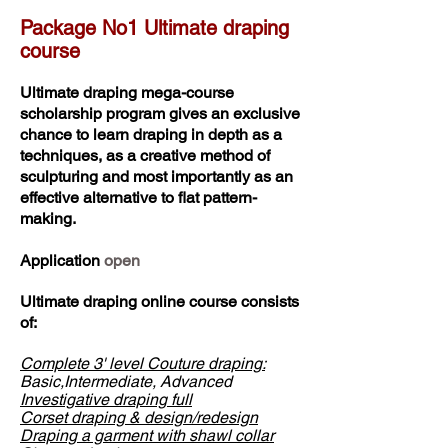
Package No1 Ultimate draping
course
Ultimate draping mega-course
scholarship program gives an exclusive
chance to learn draping in depth as a
techniques, as a creative method of
sculpturing and most importantly as an
effective alternative to flat pattern-
making.
Application
open
Ultimate draping online course consists
of:
Complete 3' level Couture draping:
Basic,Intermediate, Advanced
Investigative draping full
Corset draping & design/redesign
Draping a garment with shawl collar